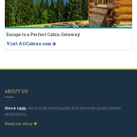
Escape to a Perfect Cabin Getaway
Visit AllCabins.com
ABOUT US
Since 1995
, we've built travel guides that promote great outdoor
destinations.
Read our story