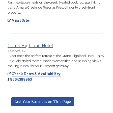
Farm-to-table meals on the creek. Heated pool, full spa, hiking
trails. Amara Creekside Resort is Prescott's only creek-front
property.
Visit Site
Grand Highland Hotel
Prescott, AZ
Experience the perfect retreat at the Grand Highland Hotel. Enjoy
uniquely styled rooms, modern amenities, and stunning views,
making it ideal for your Prescott getaway.
Check Rates & Availability
8554389963
List Your Business on This Page