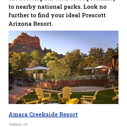
to nearby national parks. Look no
further to find your ideal Prescott
Arizona Resort.
Amara Creekside Resort
Sedona, AZ