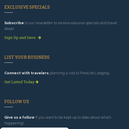
EXCLUSIVE SPECIALS
Subscribe
to our newsletter to receive exlusive specials and travel
deals!
Sign Up and Save
LIST YOUR BUSINESS
Connect with travelers
planning a visit to Prescott Lodging.
Get Listed Today
FOLLOW US
Give us a follow
if you want to be kept up to date about what’s
happening!