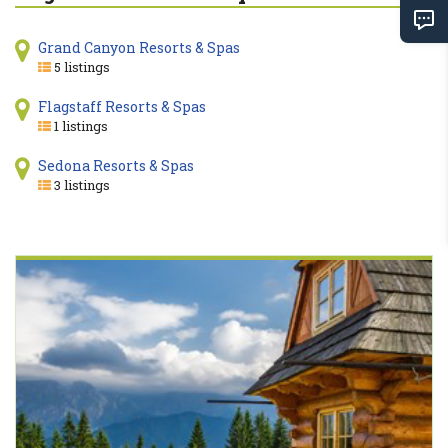
Grand Canyon Resorts & Spas
5 listings
Flagstaff Resorts & Spas
1 listings
Sedona Resorts & Spas
3 listings