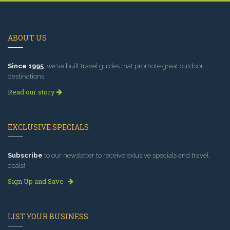
ABOUT US
Since 1995
, we've built travel guides that promote great outdoor
destinations.
Read our story
EXCLUSIVE SPECIALS
Subscribe
to our newsletter to receive exlusive specials and travel
deals!
Sign Up and Save
LIST YOUR BUSINESS