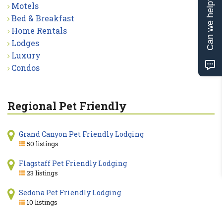
Can we help?
Motels
Bed & Breakfast
Home Rentals
Lodges
Luxury
Condos
Regional Pet Friendly
Grand Canyon Pet Friendly Lodging
50 listings
Flagstaff Pet Friendly Lodging
23 listings
Sedona Pet Friendly Lodging
10 listings