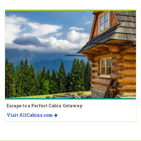
Escape to a Perfect Cabin Getaway
Visit AllCabins.com