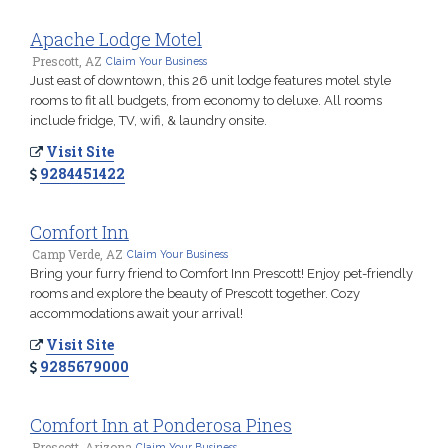
Apache Lodge Motel
Prescott, AZ
Claim Your Business
Just east of downtown, this 26 unit lodge features motel style
rooms to fit all budgets, from economy to deluxe. All rooms
include fridge, TV, wifi, & laundry onsite.
Visit Site
9284451422
Comfort Inn
Camp Verde, AZ
Claim Your Business
Bring your furry friend to Comfort Inn Prescott! Enjoy pet-friendly
rooms and explore the beauty of Prescott together. Cozy
accommodations await your arrival!
Visit Site
9285679000
Comfort Inn at Ponderosa Pines
Prescott, Arizona
Claim Your Business