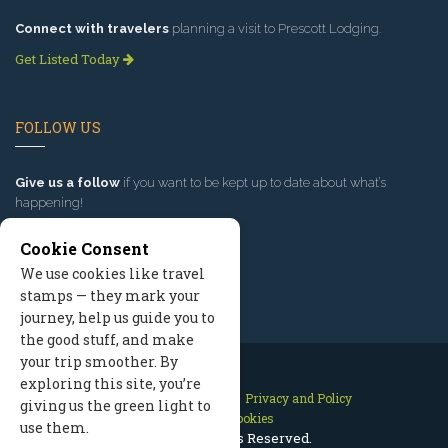
Connect with travelers
planning a visit to Prescott Lodging.
Get Listed Today
FOLLOW US
Give us a follow
if you want to be kept up to date about what’s
happening!
Cookie Consent
We use cookies like travel
stamps — they mark your
journey, help us guide you to
the good stuff, and make
your trip smoother. By
exploring this site, you’re
Contact Us
Site Map
Privacy and Policy
giving us the green light to
Manage Cookies
use them.
2026 © All Rights Reserved.