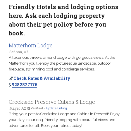
Friendly Hotels and lodging options
here. Ask each lodging property
about their pet policy before you
book.
Matterhorn Lodge
Sedona, AZ
A luxurious three-diamond lodge with gorgeous views. At the
Matterhorn you'll enjoy the picturesque landscape, outdoor
fireplace, swimming pool and concierge services.
Check Rates & Availability
9282827176
Creekside Preserve Cabins & Lodge
Mayer, AZ
Verified
-
Update Listing
Bring your pets to Creekside Lodge and Cabins in Prescott! Enjoy
your stay in our dog-friendly lodging with beautiful views and
adventures for all. Book your retreat today!