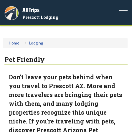
AllTrips
Togg
Prescott Lodging
navi
Home
Lodging
Pet Friendly
Don't leave your pets behind when
you travel to Prescott AZ. More and
more travelers are bringing their pets
with them, and many lodging
properties recognize this unique
niche. If you're traveling with pets,
discover Prescott Arizona Pet