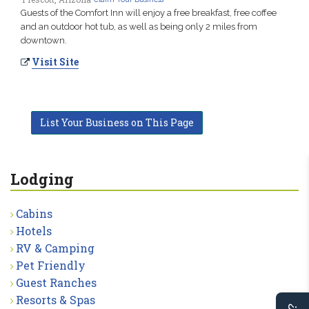
Guests of the Comfort Inn will enjoy a free breakfast, free coffee
and an outdoor hot tub, as well as being only 2 miles from
downtown.
Visit Site
List Your Business on This Page
Lodging
Cabins
Hotels
RV & Camping
Pet Friendly
Guest Ranches
Resorts & Spas